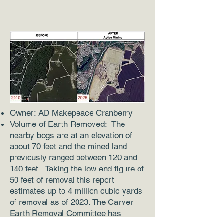
Owner: AD Makepeace Cranberry
Volume of Earth Removed: The
nearby bogs are at an elevation of
about 70 feet and the mined land
previously ranged between 120 and
140 feet. Taking the low end figure of
50 feet of removal this report
estimates up to 4 million cubic yards
of removal as of 2023. The Carver
Earth Removal Committee has