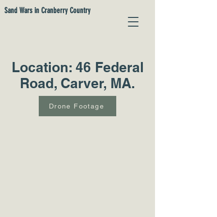
Sand Wars in Cranberry Country
Location: 46 Federal
Road, Carver, MA.
Drone Footage