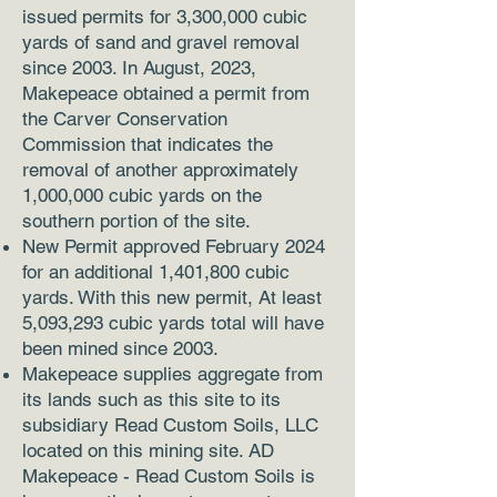
issued permits for 3,300,000 cubic
yards of sand and gravel removal
since 2003. In August, 2023,
Makepeace obtained a permit from
the Carver Conservation
Commission that indicates the
removal of another approximately
1,000,000 cubic yards on the
southern portion of the site.
New Permit approved February 2024
for an additional 1,401,800 cubic
yards. With this new permit, At least
5,093,293 cubic yards total will have
been mined since 2003.
Makepeace supplies aggregate from
its lands such as this site to its
subsidiary Read Custom Soils, LLC
located on this mining site. AD
Makepeace - Read Custom Soils is