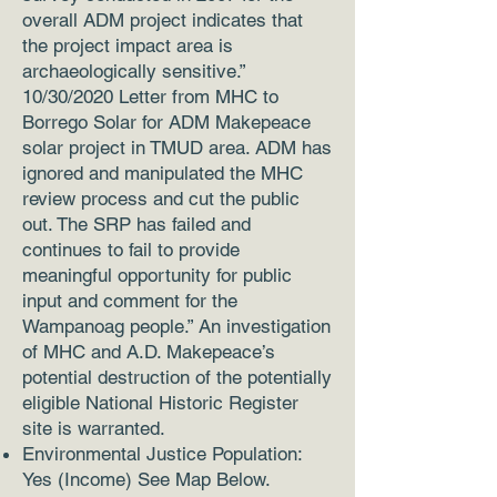
overall ADM project indicates that
the project impact area is
archaeologically sensitive.”
10/30/2020 Letter from MHC to
Borrego Solar for ADM Makepeace
solar project in TMUD area. ADM has
ignored and manipulated the MHC
review process and cut the public
out. The SRP has failed and
continues to fail to provide
meaningful opportunity for public
input and comment for the
Wampanoag people.” An investigation
of MHC and A.D. Makepeace’s
potential destruction of the potentially
eligible National Historic Register
site is warranted.
Environmental Justice Population:
Yes (Income) See Map Below.