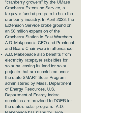
“cranberry growers” by the UMass
Cranberry Extension Service, a
taxpayer funded program to help the
cranberry industry. In April 2023, the
Extension Service broke ground on
an $8 mllion expansion of the
Cranberry Station in East Wareham.
A.D. Makpeace’s CEO and President
and Board Chair were in attendance.
A.D. Makepeace also benefits from
electricity ratepayer subsidies for
solar by leasing its land for solar
projects that are subsidized under
the state SMART Solar Program
administered by Mass. Department
of Energy Resources. U.S.
Department of Energy federal
subsidies are provided to DOER for
the state’s solar program. A.D.
Makepeace has plans for large