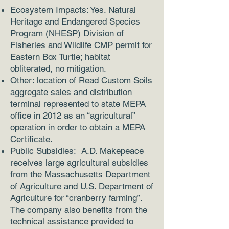
Ecosystem Impacts: Yes. Natural
Heritage and Endangered Species
Program (NHESP) Division of
Fisheries and Wildlife CMP permit for
Eastern Box Turtle; habitat
obliterated, no mitigation.
Other: location of Read Custom Soils
aggregate sales and distribution
terminal represented to state MEPA
office in 2012 as an “agricultural”
operation in order to obtain a MEPA
Certificate.
Public Subsidies: A.D. Makepeace
receives large agricultural subsidies
from the Massachusetts Department
of Agriculture and U.S. Department of
Agriculture for “cranberry farming”.
The company also benefits from the
technical assistance provided to