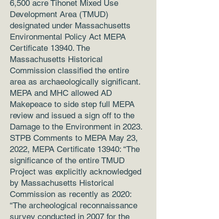
6,500 acre Tihonet Mixed Use
Development Area (TMUD)
designated under Massachusetts
Environmental Policy Act MEPA
Certificate 13940. The
Massachusetts Historical
Commission classified the entire
area as archaeologically significant.
MEPA and MHC allowed AD
Makepeace to side step full MEPA
review and issued a sign off to the
Damage to the Environment in 2023.
STPB Comments to MEPA May 23,
2022, MEPA Certificate 13940: “The
significance of the entire TMUD
Project was explicitly acknowledged
by Massachusetts Historical
Commission as recently as 2020:
“The archeological reconnaissance
survey conducted in 2007 for the