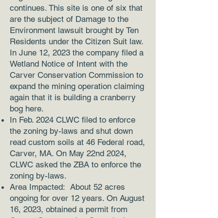
continues. This site is one of six that
are the subject of Damage to the
Environment lawsuit brought by Ten
Residents under the Citizen Suit law.
In June 12, 2023 the company filed a
Wetland Notice of Intent with the
Carver Conservation Commission to
expand the mining operation claiming
again that it is building a cranberry
bog here.
In Feb. 2024 CLWC filed to enforce
the zoning by-laws and shut down
read custom soils at 46 Federal road,
Carver, MA. On May 22nd 2024,
CLWC asked the ZBA to enforce the
zoning by-laws.
Area Impacted: About 52 acres
ongoing for over 12 years. On August
16, 2023, obtained a permit from