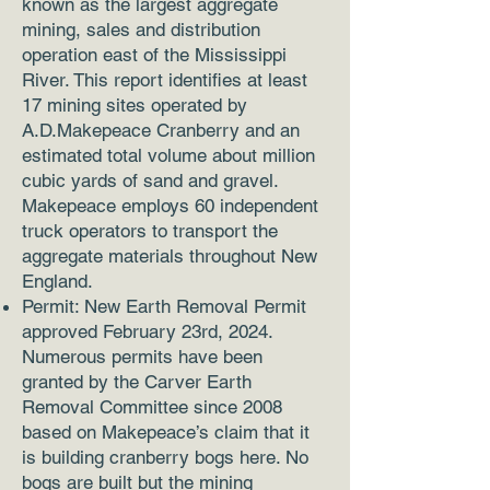
known as the largest aggregate
mining, sales and distribution
operation east of the Mississippi
River. This report identifies at least
17 mining sites operated by
A.D.Makepeace Cranberry and an
estimated total volume about million
cubic yards of sand and gravel.
Makepeace employs 60 independent
truck operators to transport the
aggregate materials throughout New
England.
Permit: New Earth Removal Permit
approved February 23rd, 2024.
Numerous permits have been
granted by the Carver Earth
Removal Committee since 2008
based on Makepeace’s claim that it
is building cranberry bogs here. No
bogs are built but the mining