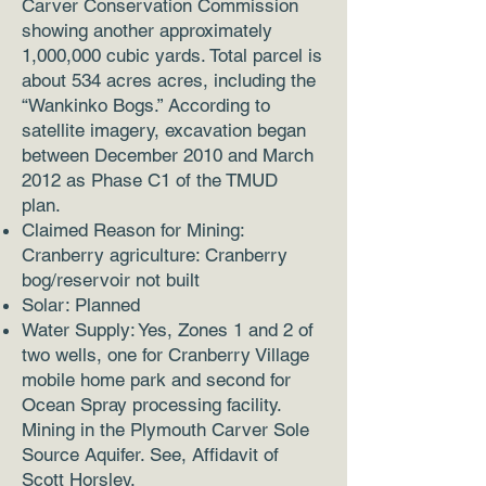
Carver Conservation Commission
showing another approximately
1,000,000 cubic yards. Total parcel is
about 534 acres acres, including the
“Wankinko Bogs.” According to
satellite imagery, excavation began
between December 2010 and March
2012 as Phase C1 of the TMUD
plan.
Claimed Reason for Mining:
Cranberry agriculture: Cranberry
bog/reservoir not built
Solar: Planned
Water Supply: Yes, Zones 1 and 2 of
two wells, one for Cranberry Village
mobile home park and second for
Ocean Spray processing facility.
Mining in the Plymouth Carver Sole
Source Aquifer. See, Affidavit of
Scott Horsley.