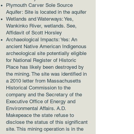
Plymouth Carver Sole Source
Aquifer: Site is located in the aquifer
Wetlands and Waterways: Yes,
Wankinko River, wetlands. See,
Affidavit of Scott Horsley
Archaeological Impacts: Yes: An
ancient Native American Indigenous
archeological site potentially eligible
for National Register of Historic
Place has likely been destroyed by
the mining. The site was identified in
a 2010 letter from Massachusetts
Historical Commission to the
company and the Secretary of the
Executive Office of Energy and
Environmental Affairs. A.D.
Makepeace the state refuse to
disclose the status of this significant
site. This mining operation is in the